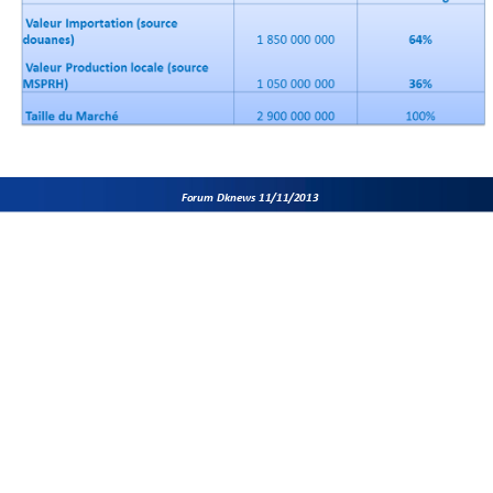
Forum Dknews 11/11/2013