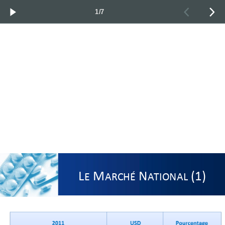
1/7
L
M
N
(1)
E
ARCHÉ
ATIONAL